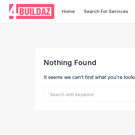
Home
Search For Services
Nothing Found
It seems we can’t find what you’re look