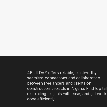
4BUILDAZ offers reliable, trustworthy,
seamless connections and collaboration
between freelancers and clients on
construction projects in Nigeria. Find top ta
or exciting projects with ease, and get work
done efficiently.