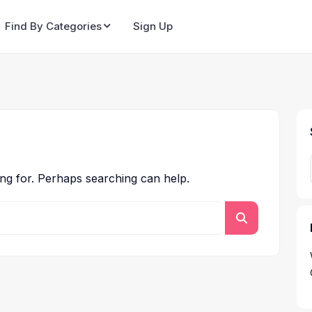
Find By Categories
Sign Up
ing for. Perhaps searching can help.