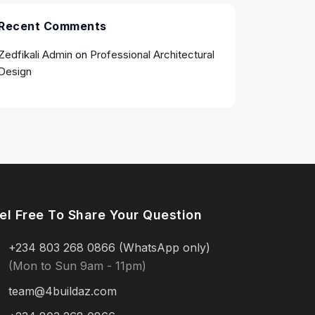
Recent Comments
Zedfikali Admin
on
Professional Architectural
Design
el Free To Share Your Question
+234 803 268 0866 (WhatsApp only)
(Mon to Sun 9am - 11pm)
team@4buildaz.com