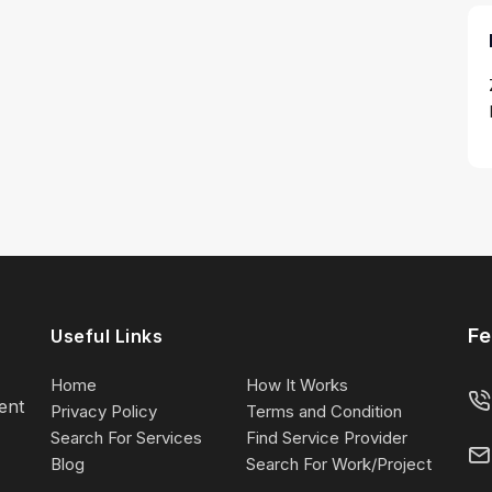
Fe
Useful Links
Home
How It Works
lent
Privacy Policy
Terms and Condition
Search For Services
Find Service Provider
Blog
Search For Work/Project