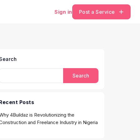
Sign in
Post a Service
Search
Search
Recent Posts
Why 4Buildaz is Revolutionizing the
Construction and Freelance Industry in Nigeria