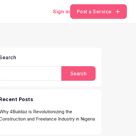
Sign in
Post a Service
Search
Search
Recent Posts
Why 4Buildaz is Revolutionizing the
Construction and Freelance Industry in Nigeria