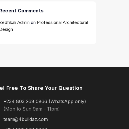
Recent Comments
Zedfikali Admin
on
Professional Architectural
Design
el Free To Share Your Question
+234 803 268 0866 (WhatsApp only)
(Mon to Sun 9am - 11pm)
team@4buildaz.com