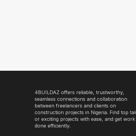
4BUILDAZ offers reliable, trustworthy,
seamless connections and collaboration
between freelancers and clients on
construction projects in Nigeria. Find top ta
or exciting projects with ease, and get work
done efficiently.