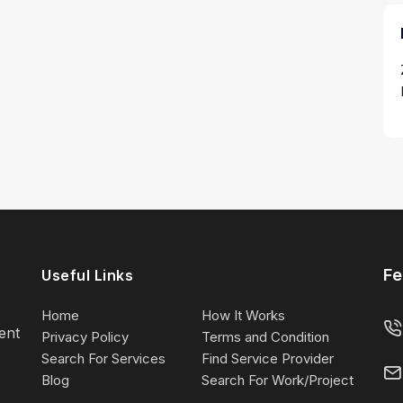
Fe
Useful Links
Home
How It Works
lent
Privacy Policy
Terms and Condition
Search For Services
Find Service Provider
Blog
Search For Work/Project