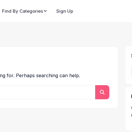
Find By Categories
Sign Up
ing for. Perhaps searching can help.