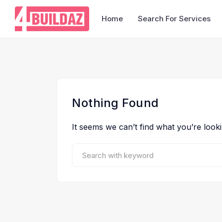
Home
Search For Services
Nothing Found
It seems we can’t find what you’re look