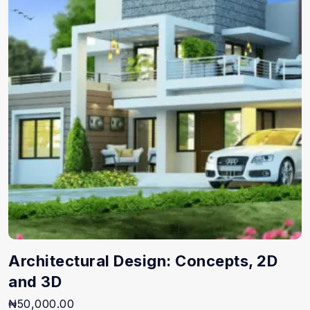
Architectural Design: Concepts, 2D
and 3D
₦
50,000.00