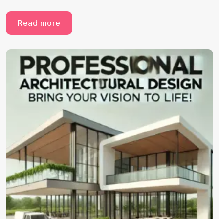
Read more