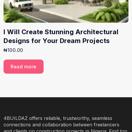
I Will Create Stunning Architectural
Designs for Your Dream Projects
₦
100.00
Read more
4BUILDAZ offers reliable, trustworthy, seamless
connections and collaboration between freelancers
and clients on construction projects in Nigeria. Find top