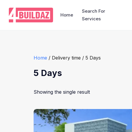
Search For
Home
Services
Home
/ Delivery time / 5 Days
5 Days
Showing the single result