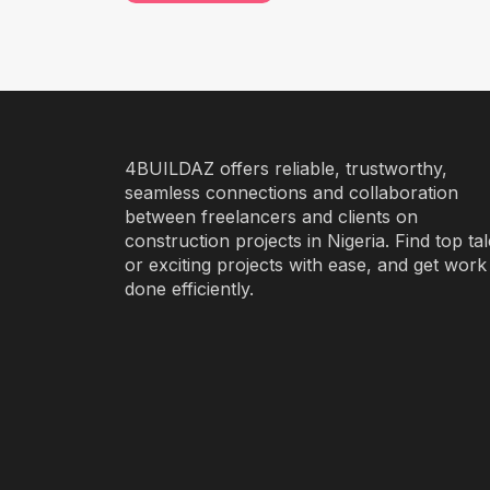
4BUILDAZ offers reliable, trustworthy,
seamless connections and collaboration
between freelancers and clients on
construction projects in Nigeria. Find top ta
or exciting projects with ease, and get work
done efficiently.