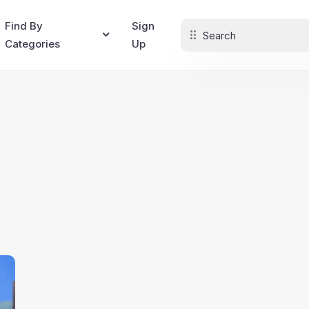
Find By
Sign
Categories
Up