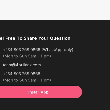
el Free To Share Your Question
+234 803 268 0866 (WhatsApp only)
(Mon to Sun 9am - 11pm)
team@4buildaz.com
+234 803 268 0866
(Mon to Sun 9am - 11pm)
Install App