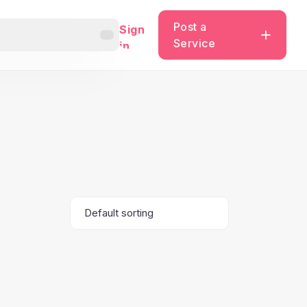
Post a
Sign
Service
in