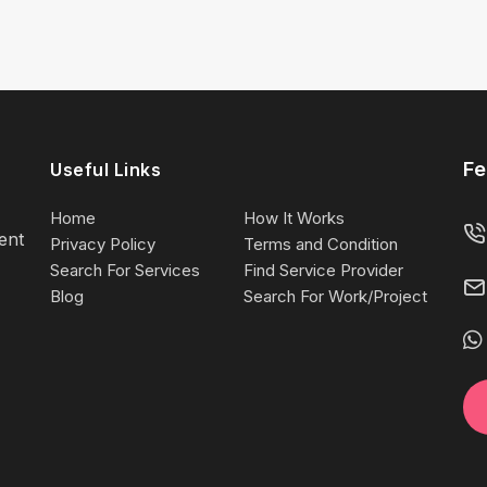
Fe
Useful Links
Home
How It Works
lent
Privacy Policy
Terms and Condition
Search For Services
Find Service Provider
Blog
Search For Work/Project