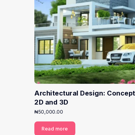
Architectural Design: Concept
2D and 3D
₦
50,000.00
Read more