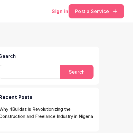
Sign in
Post a Service
Search
Search
Recent Posts
Why 4Buildaz is Revolutionizing the
Construction and Freelance Industry in Nigeria