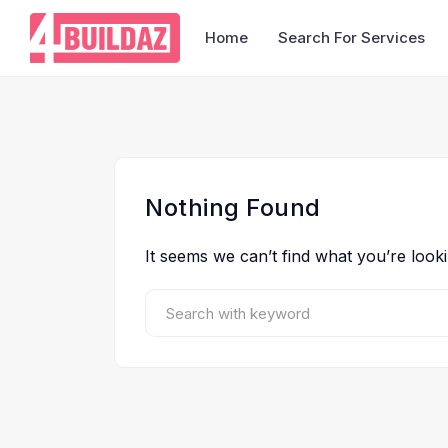
Home
Search For Services
Nothing Found
It seems we can’t find what you’re look