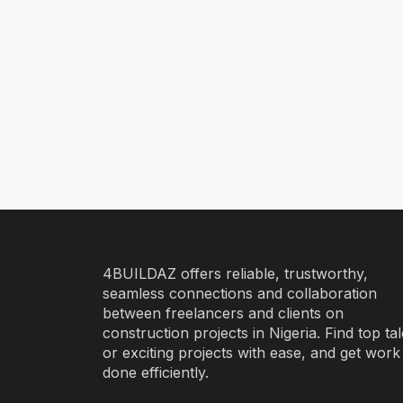
4BUILDAZ offers reliable, trustworthy,
seamless connections and collaboration
between freelancers and clients on
construction projects in Nigeria. Find top ta
or exciting projects with ease, and get work
done efficiently.