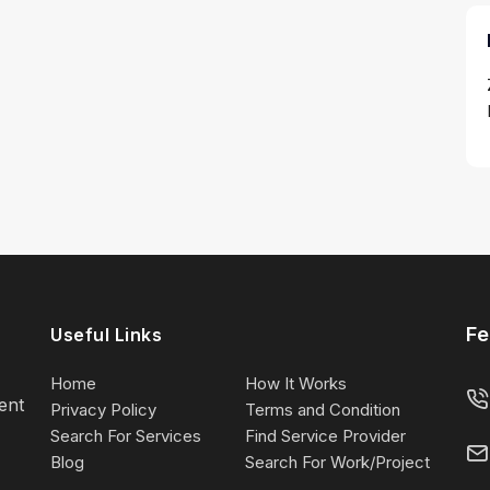
Fe
Useful Links
Home
How It Works
lent
Privacy Policy
Terms and Condition
Search For Services
Find Service Provider
Blog
Search For Work/Project