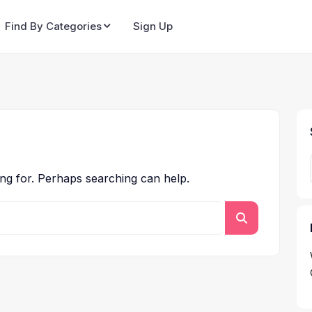
Find By Categories
Sign Up
ing for. Perhaps searching can help.