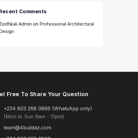
Recent Comments
Zedfikali Admin
on
Professional Architectural
Design
el Free To Share Your Question
+234 803 268 0866 (WhatsApp only)
(Mon to Sun 9am - 11pm)
team@4buildaz.com