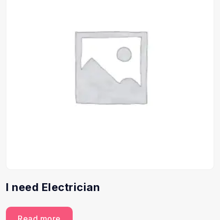
I need Electrician
Read more