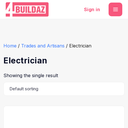
Sign in
Home
/
Trades and Artisans
/ Electrician
Electrician
Showing the single result