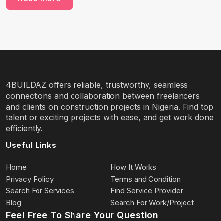
4BUILDAZ offers reliable, trustworthy, seamless
connections and collaboration between freelancers
and clients on construction projects in Nigeria. Find top
talent or exciting projects with ease, and get work done
efficiently.
Useful Links
Home
How It Works
Privacy Policy
Terms and Condition
Search For Services
Find Service Provider
Blog
Search For Work/Project
Feel Free To Share Your Question