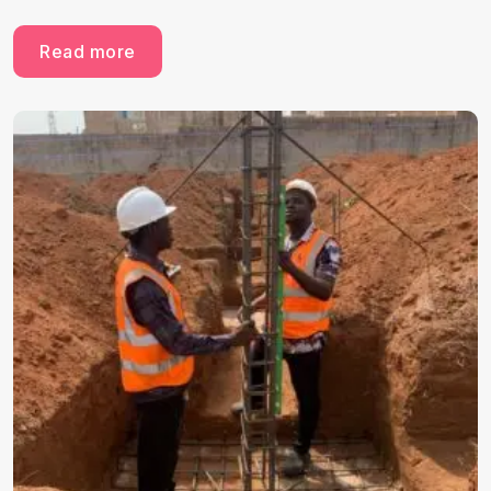
Read more