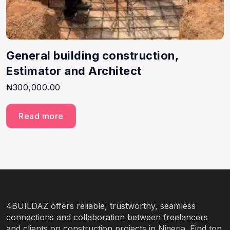
General building construction,
Estimator and Architect
₦
300,000.00
Read more
4BUILDAZ offers reliable, trustworthy, seamless
connections and collaboration between freelancers
and clients on construction projects in Nigeria. Find top