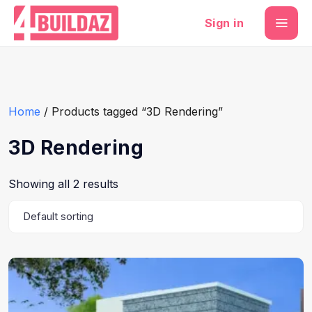
Sign in
Home
/ Products tagged “3D Rendering”
3D Rendering
Showing all 2 results