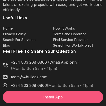
talent or exciting projects with ease, and get work done
efficiently.
Useful Links
Home
How It Works
Privacy Policy
Terms and Condition
Search For Services
Find Service Provider
Blog
Search For Work/Project
Feel Free To Share Your Question
+234 803 268 0866 (WhatsApp only)
(Mon to Sun 9am - 11pm)
team@4buildaz.com
+234 803 268 0866
(Mon to Sun 9am - 11pm)
Install App