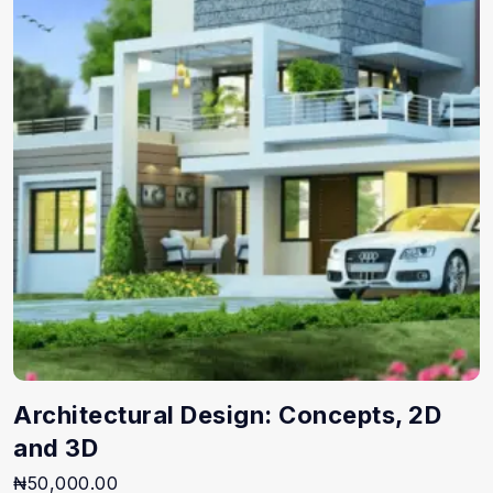
Architectural Design: Concepts, 2D
and 3D
₦
50,000.00