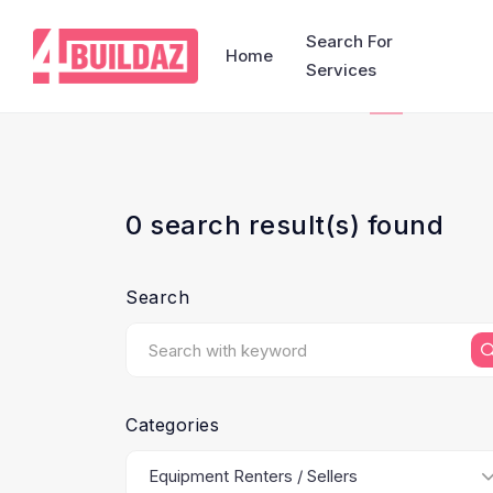
Search For
Home
Services
0 search result(s) found
Search
Categories