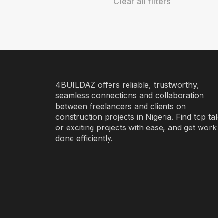
Clear all filters
4BUILDAZ offers reliable, trustworthy,
seamless connections and collaboration
between freelancers and clients on
construction projects in Nigeria. Find top ta
or exciting projects with ease, and get work
done efficiently.