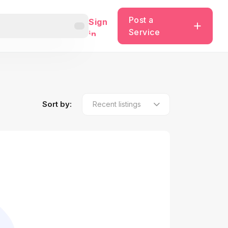
Post a
Sign
Service
in
Sort by: