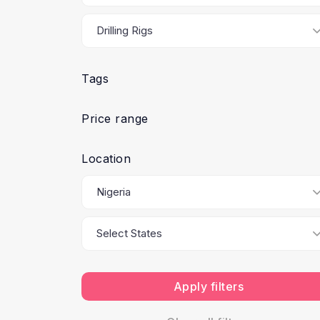
Tags
Price range
Location
Apply filters