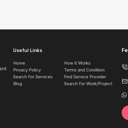
Fe
Useful Links
Home
How It Works
lent
Privacy Policy
Terms and Condition
Search For Services
Find Service Provider
Blog
Search For Work/Project