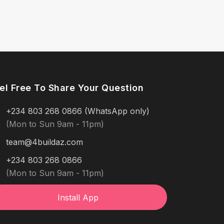
el Free To Share Your Question
+234 803 268 0866 (WhatsApp only)
(Mon to Sun 9am - 11pm)
team@4buildaz.com
+234 803 268 0866
(Mon to Sun 9am - 11pm)
Install App