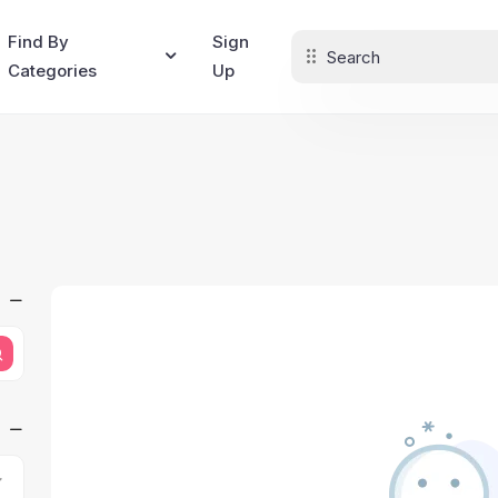
Find By
Sign
Categories
Up