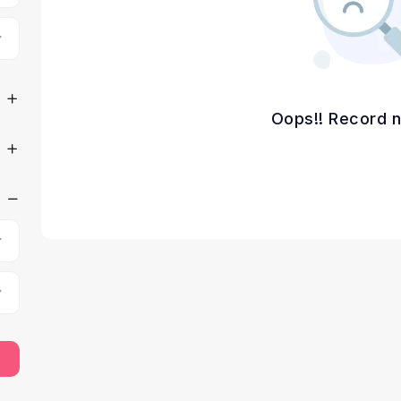
Oops!! Record n