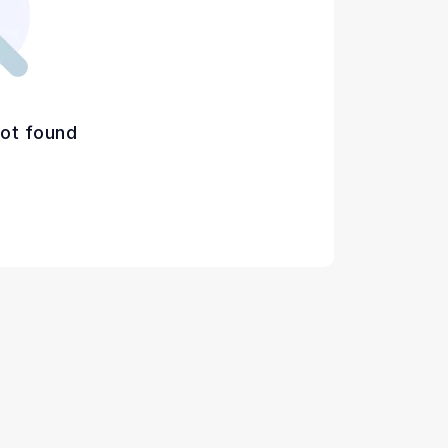
ot found