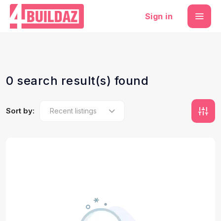
Sign in
0 search result(s) found
Sort by: