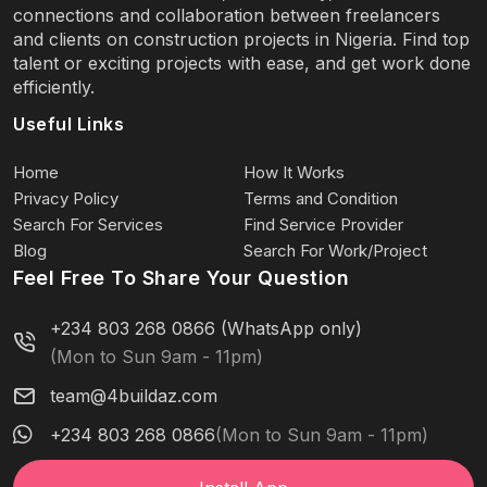
connections and collaboration between freelancers
and clients on construction projects in Nigeria. Find top
talent or exciting projects with ease, and get work done
efficiently.
Useful Links
Home
How It Works
Privacy Policy
Terms and Condition
Search For Services
Find Service Provider
Blog
Search For Work/Project
Feel Free To Share Your Question
+234 803 268 0866 (WhatsApp only)
(Mon to Sun 9am - 11pm)
team@4buildaz.com
+234 803 268 0866
(Mon to Sun 9am - 11pm)