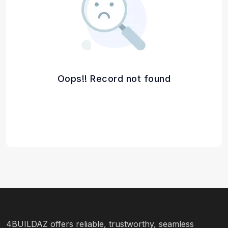
Oops!! Record not found
4BUILDAZ offers reliable, trustworthy, seamless