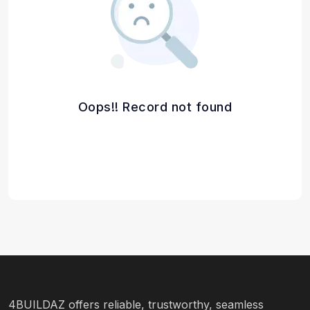
Oops!! Record not found
4BUILDAZ offers reliable, trustworthy, seamless