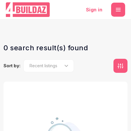
Sign in
0 search result(s) found
Sort by: