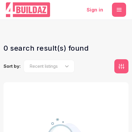
Sign in
0 search result(s) found
Sort by: