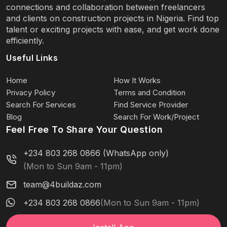
connections and collaboration between freelancers
and clients on construction projects in Nigeria. Find top
talent or exciting projects with ease, and get work done
efficiently.
Useful Links
Home
How It Works
Privacy Policy
Terms and Condition
Search For Services
Find Service Provider
Blog
Search For Work/Project
Feel Free To Share Your Question
+234 803 268 0866 (WhatsApp only)
(Mon to Sun 9am - 11pm)
team@4buildaz.com
+234 803 268 0866
(Mon to Sun 9am - 11pm)