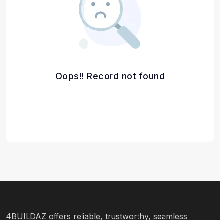
Oops!! Record not found
4BUILDAZ offers reliable, trustworthy, seamless