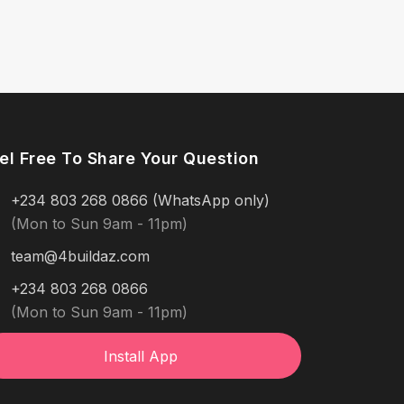
el Free To Share Your Question
+234 803 268 0866 (WhatsApp only)
(Mon to Sun 9am - 11pm)
team@4buildaz.com
+234 803 268 0866
(Mon to Sun 9am - 11pm)
Install App