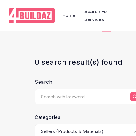
Search For
Home
Services
0 search result(s) found
Search
Categories