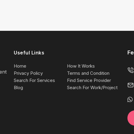
Fe
Useful Links
Home
How It Works
lent
Privacy Policy
Terms and Condition
Search For Services
Find Service Provider
Blog
Search For Work/Project