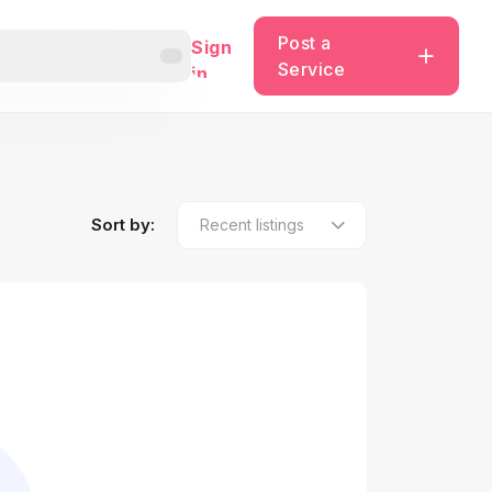
Post a
Sign
Service
in
Sort by: