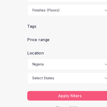
Tags
Price range
Location
Apply filters