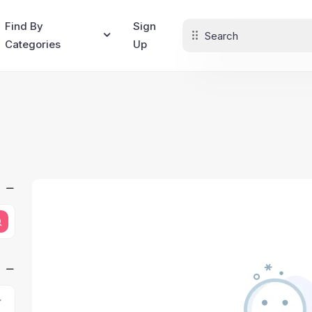
Find By
Sign
Categories
Up