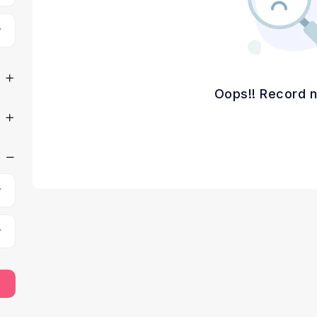
Oops!! Record n