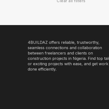
Clear all filters
4BUILDAZ offers reliable, trustworthy,
seamless connections and collaboration
between freelancers and clients on
construction projects in Nigeria. Find top ta
or exciting projects with ease, and get work
done efficiently.