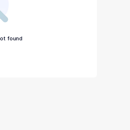
ot found