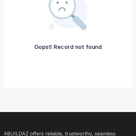
Oops!! Record not found
4BUILDAZ offers reliable, trustworthy, seamless