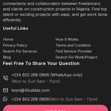
connections and collaboration between freelancers
and clients on construction projects in Nigeria. Find top
talent or exciting projects with ease, and get work done
efficiently.
Useful Links
Home
How It Works
Privacy Policy
Terms and Condition
Search For Services
Find Service Provider
Blog
Search For Work/Project
Feel Free To Share Your Question
+234 803 268 0866 (WhatsApp only)
(Mon to Sun 9am - 11pm)
team@4buildaz.com
+234 803 268 0866
(Mon to Sun 9am - 11pm)