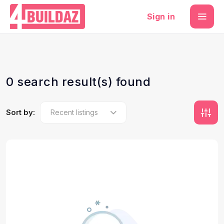
Sign in
0 search result(s) found
Sort by: